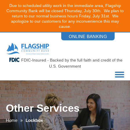
Due to scheduled utility work in the immediate area, Flagship
Community Bank will be closed Thursday, July 30th. We plan to
return to our normal business hours Friday, July 31st. We
apologize to our customers for any inconvenience this may
cause.
Skip
ONLINE BANKING
to
the
content
FDIC-Insured - Backed by the full faith and credit of the
U.S. Government
Other Services
Home
Lockbox