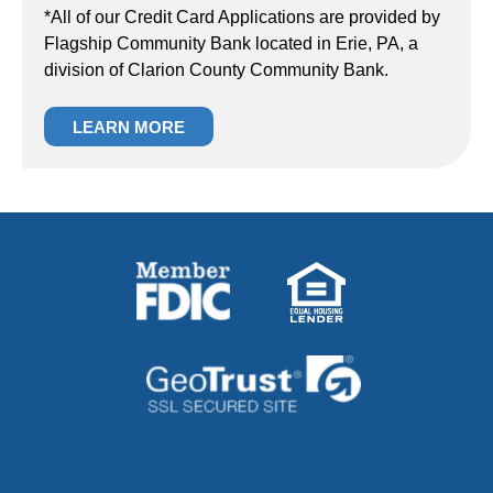
*All of our Credit Card Applications are provided by
Flagship Community Bank located in Erie, PA, a
division of Clarion County Community Bank.
LEARN MORE