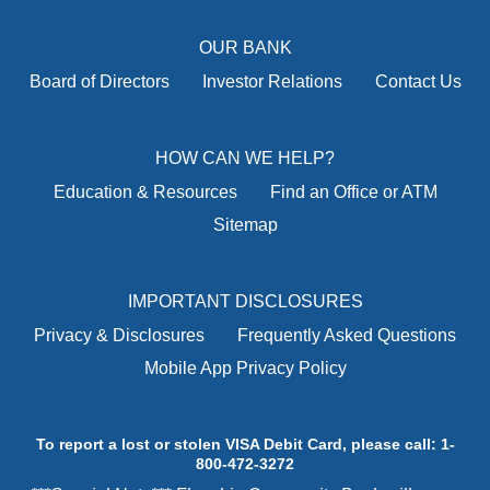
OUR BANK
Board of Directors
Investor Relations
Contact Us
HOW CAN WE HELP?
Education & Resources
Find an Office or ATM
Sitemap
IMPORTANT DISCLOSURES
Privacy & Disclosures
Frequently Asked Questions
Mobile App Privacy Policy
To report a lost or stolen VISA Debit Card, please call: 1-
800-472-3272