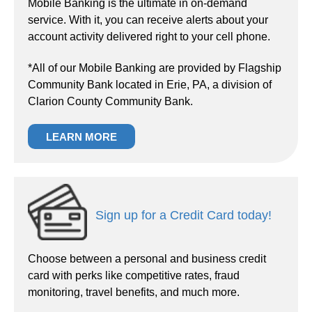
Mobile Banking is the ultimate in on-demand
service. With it, you can receive alerts about your
account activity delivered right to your cell phone.
*All of our Mobile Banking are provided by Flagship
Community Bank located in Erie, PA, a division of
Clarion County Community Bank.
LEARN MORE
Sign up for a Credit Card today!
Choose between a personal and business credit
card with perks like competitive rates, fraud
monitoring, travel benefits, and much more.