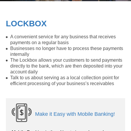
LOCKBOX
A convenient service for any business that receives
payments on a regular basis
Businesses no longer have to process these payments
internally
The Lockbox allows your customers to send payments
directly to the bank, which are then deposited into your
account daily
Talk to us about serving as a local collection point for
efficient processing of your business’s receivables
Make it Easy with Mobile Banking!