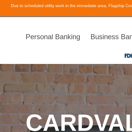
Due to scheduled utility work in the immediate area, Flagship Co
Skip
to
the
content
Personal Banking
Business Ban
CARDVA