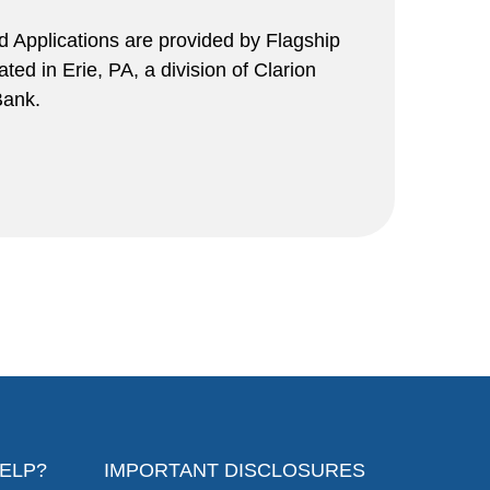
rd Applications are provided by Flagship
ed in Erie, PA, a division of Clarion
ank.
ELP?
IMPORTANT DISCLOSURES