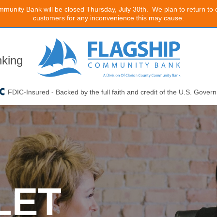
mmunity Bank will be closed Thursday, July 30th. We plan to return to
customers for any inconvenience this may cause.
king
FDIC-Insured - Backed by the full faith and credit of the U.S. Gover
LET