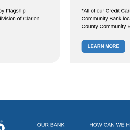
by Flagship
*All of our Credit Ca
vision of Clarion
Community Bank locat
County Community B
LEARN MORE
OUR BANK
HOW CAN WE H