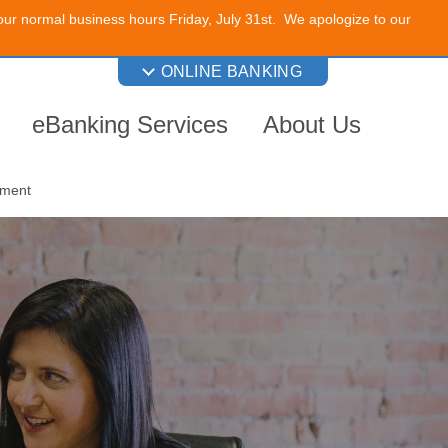
 our normal business hours Friday, July 31st. We apologize to our
ONLINE BANKING
eBanking Services
About Us
nment