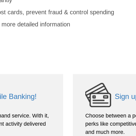
ost cards, prevent fraud & control spending
 more detailed information
ile Banking!
Sign u
and service. With it,
Choose between a pe
t activity delivered
perks like competitive
and much more.