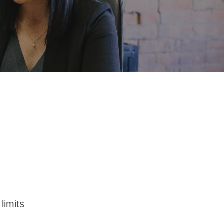
limits