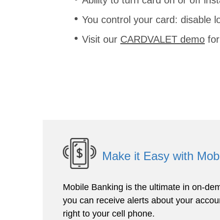
You control your card: disable l
Visit our
CARDVALET demo
for
Make it Easy with Mob
Mobile Banking is the ultimate in on-dem
you can receive alerts about your accoun
right to your cell phone.