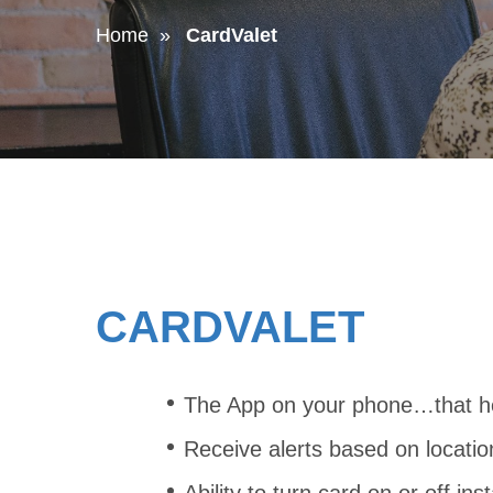
Home
CardValet
CARDVALET
The App on your phone…that hel
Receive alerts based on locatio
Ability to turn card on or off inst