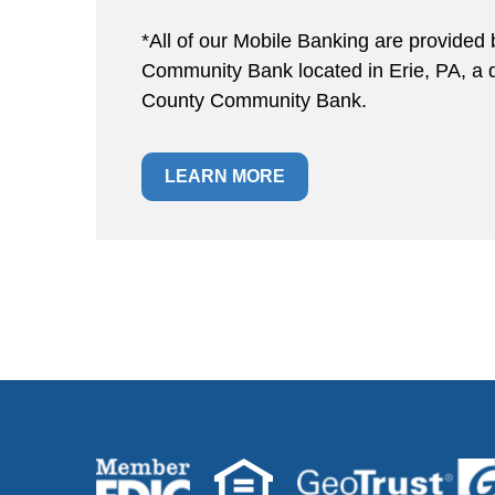
*All of our Mobile Banking are provided 
Community Bank located in Erie, PA, a di
County Community Bank.
LEARN MORE