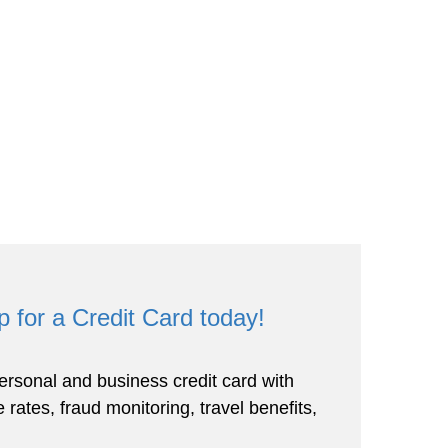
p for a Credit Card today!
rsonal and business credit card with
 rates, fraud monitoring, travel benefits,