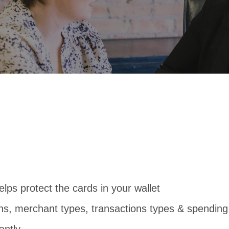
ps protect the cards in your wallet
ns, merchant types, transactions types & spending 
antly