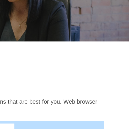
ons that are best for you. Web browser