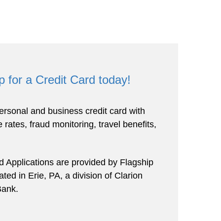
p for a Credit Card today!
rsonal and business credit card with
 rates, fraud monitoring, travel benefits,
rd Applications are provided by Flagship
ed in Erie, PA, a division of Clarion
ank.