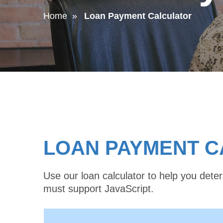
Home
Loan Payment Calculator
LOAN PAYMENT 
Use our loan calculator to help you det
must support JavaScript.