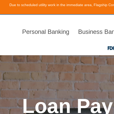
Due to scheduled utility work in the immediate area, Flagship Co
Skip
to
the
content
Personal Banking
Business Ban
Loan Pay