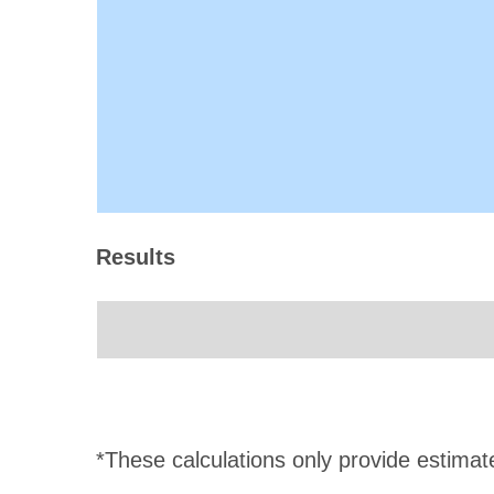
Results
*These calculations only provide estimat