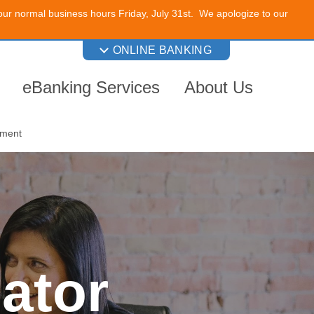
 our normal business hours Friday, July 31st. We apologize to our
ONLINE BANKING
eBanking Services
About Us
nment
ator