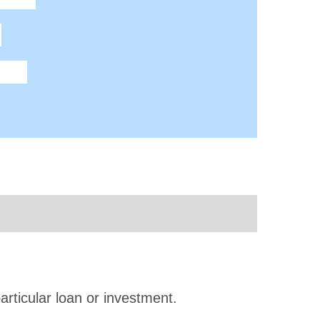
articular loan or investment.