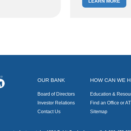
LEARN MORE
OUR BANK
HOW CAN WE H
Board of Directors
Education & Resou
Investor Relations
Find an Office or A
Contact Us
Sitemap