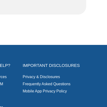
ELP?
IMPORTANT DISCLOSURES
rces
Privacy & Disclosures
TM
Frequently Asked Questions
Mobile App Privacy Policy