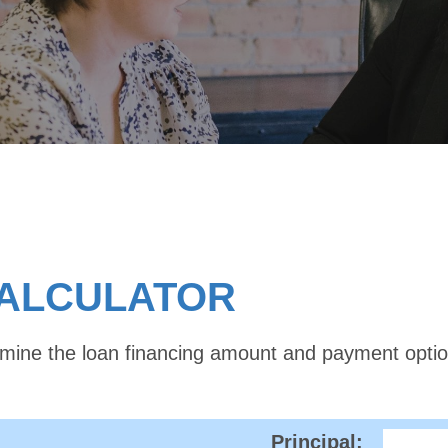
CALCULATOR
ermine the loan financing amount and payment opti
Principal: