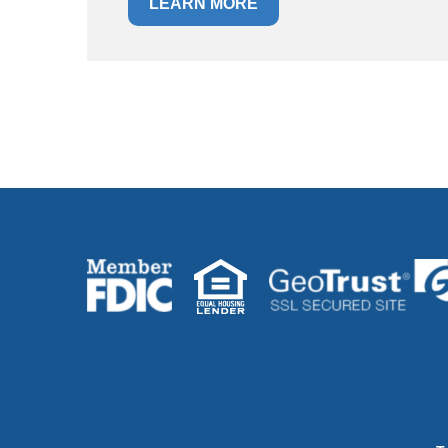
LEARN MORE