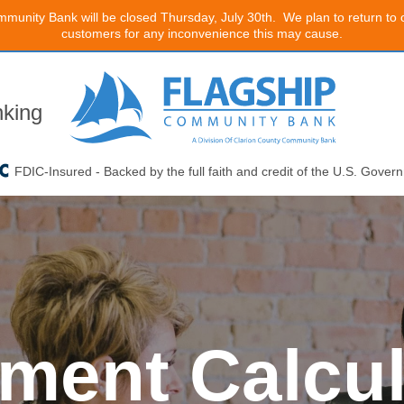
mmunity Bank will be closed Thursday, July 30th. We plan to return to
customers for any inconvenience this may cause.
king
FDIC-Insured - Backed by the full faith and credit of the U.S. Gover
ment Calcul