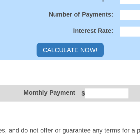
Number of Payments:
Interest Rate:
Monthly Payment
$
es, and do not offer or guarantee any terms for a p