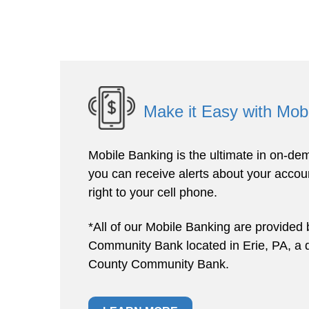
Make it Easy with Mob
Mobile Banking is the ultimate in on-dem
you can receive alerts about your accoun
right to your cell phone.
*All of our Mobile Banking are provided 
Community Bank located in Erie, PA, a di
County Community Bank.