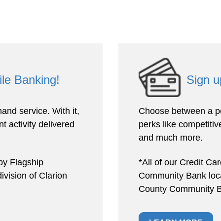
ile Banking!
Sign u
and service. With it,
Choose between a pe
t activity delivered
perks like competitive
and much more.
by Flagship
*All of our Credit Ca
vision of Clarion
Community Bank locat
County Community B