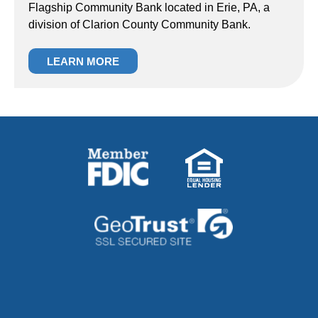
Flagship Community Bank located in Erie, PA, a
division of Clarion County Community Bank.
LEARN MORE