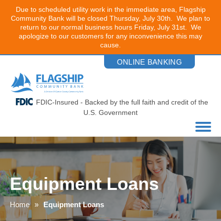
Due to scheduled utility work in the immediate area, Flagship
Community Bank will be closed Thursday, July 30th. We plan to
return to our normal business hours Friday, July 31st. We
apologize to our customers for any inconvenience this may
cause.
Skip
ONLINE BANKING
to
the
content
FDIC-Insured - Backed by the full faith and credit of the
U.S. Government
Equipment Loans
Home
Equipment Loans