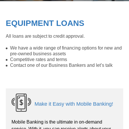
EQUIPMENT LOANS
All loans are subject to credit approval.
We have a wide range of financing options for new and
pre-owned business assets
Competitive rates and terms
Contact one of our Business Bankers and let’s talk
Make it Easy with Mobile Banking!
Mobile Banking is the ultimate in on-demand
service. With it, you can receive alerts about your