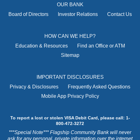
OUR BANK
Board of Directors
Investor Relations
Contact Us
HOW CAN WE HELP?
Education & Resources
Find an Office or ATM
Sitemap
IMPORTANT DISCLOSURES
Privacy & Disclosures
Frequently Asked Questions
Mobile App Privacy Policy
To report a lost or stolen VISA Debit Card, please call: 1-
800-472-3272
***Special Note*** Flagship Community Bank will never
ask for any personal, private information over the internet