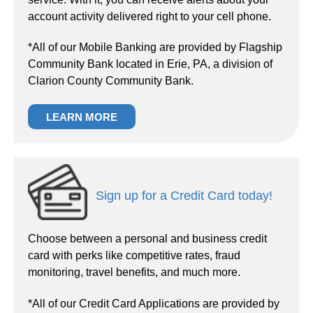
account activity delivered right to your cell phone.
*All of our Mobile Banking are provided by Flagship
Community Bank located in Erie, PA, a division of
Clarion County Community Bank.
LEARN MORE
Sign up for a Credit Card today!
Choose between a personal and business credit
card with perks like competitive rates, fraud
monitoring, travel benefits, and much more.
*All of our Credit Card Applications are provided by